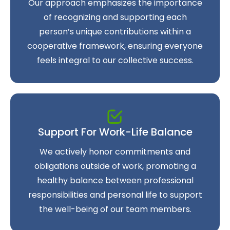
Our approach emphasizes the importance
of recognizing and supporting each
person’s unique contributions within a
cooperative framework, ensuring everyone
feels integral to our collective success.
Support For Work-Life Balance
We actively honor commitments and
obligations outside of work, promoting a
healthy balance between professional
responsibilities and personal life to support
the well-being of our team members.