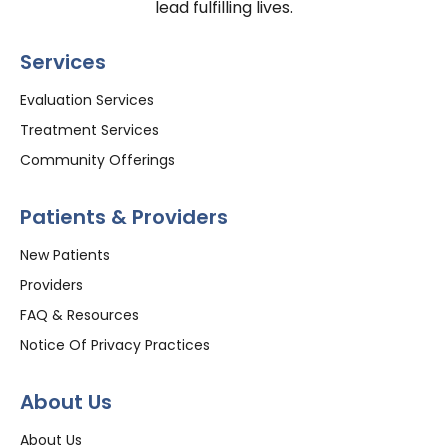
lead fulfilling lives.
Services
Evaluation Services
Treatment Services
Community Offerings
Patients & Providers
New Patients
Providers
FAQ & Resources
Notice Of Privacy Practices
About Us
About Us