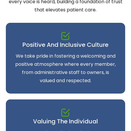
every voice is heard, building a foundation of trust
that elevates patient care.
Positive And Inclusive Culture
We take pride in fostering a welcoming and
positive atmosphere where every member,
from administrative staff to owners, is
valued and respected.
Valuing The Individual