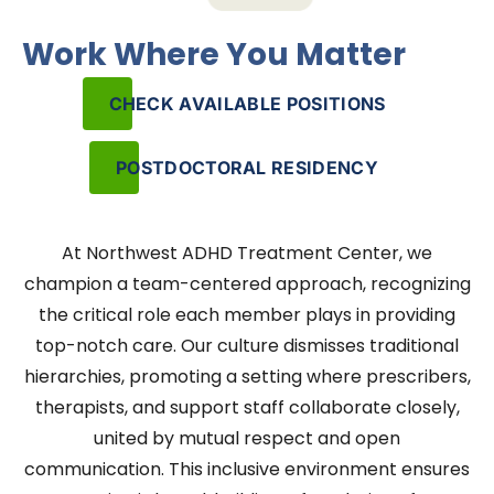
Work Where You Matter
CHECK AVAILABLE POSITIONS
POSTDOCTORAL RESIDENCY
At Northwest ADHD Treatment Center, we
champion a team-centered approach, recognizing
the critical role each member plays in providing
top-notch care. Our culture dismisses traditional
hierarchies, promoting a setting where prescribers,
therapists, and support staff collaborate closely,
united by mutual respect and open
communication. This inclusive environment ensures