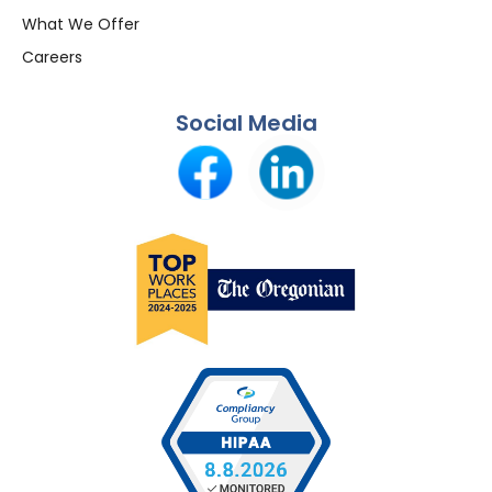
What We Offer
Careers
Social Media