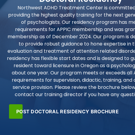
Northwest ADHD Treatment Center is committed
providing the highest quality training for the next gen
of psychologists. Our residency program has m
requirements for APPIC membership and was gra
membership as of December 2024. Our program is d
to provide robust guidance to hone expertise in 
evaluation and treatment of attention related disorde
residency has flexible start dates and is designed to g
resident toward licensure in Oregon as a psychologi
about one year. Our program meets or exceeds all 
requirements for supervision, didactic, training, and 
service provision. Please review the brochure below
contact our training director if you have any quest
POST DOCTORAL RESIDENCY BROCHURE