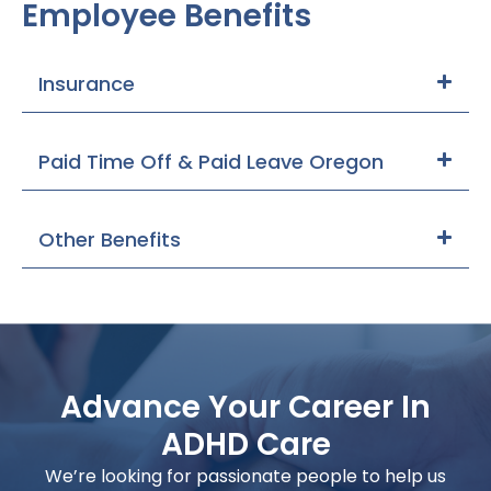
Employee Benefits
Insurance
Paid Time Off & Paid Leave Oregon
Other Benefits
Advance Your Career In
ADHD Care
We’re looking for passionate people to help us