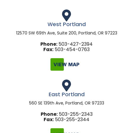
West Portland
12570 SW 69th Ave, Suite 200, Portland, OR 97223
Phone:
503-427-2394
Fax:
503-454-0763
VIEW MAP
East Portland
560 SE 139th Ave, Portland, OR 97233
Phone:
503-255-2343
Fax:
503-255-2344