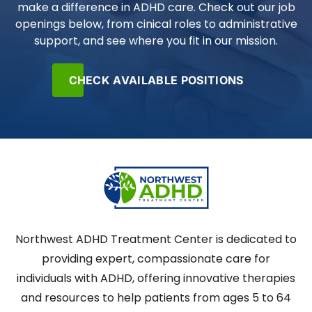
make a difference in ADHD care. Check out our job
openings below, from cinical roles to administrative
support, and see where you fit in our mission.
CHECK AVAILABLE POSITIONS
Northwest ADHD Treatment Center is dedicated to
providing expert, compassionate care for
individuals with ADHD, offering innovative therapies
and resources to help patients from ages 5 to 64