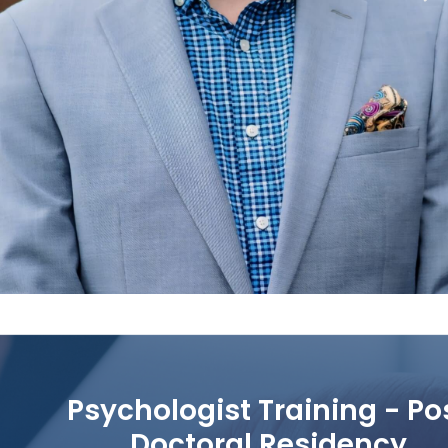
Psychologist Training - Po
Doctoral Residency