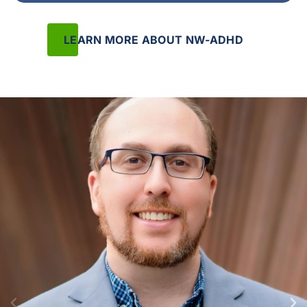
LEARN MORE ABOUT NW-ADHD