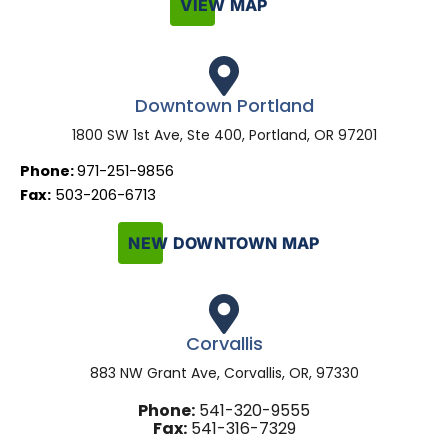
VIEW MAP
Downtown Portland
1800 SW 1st Ave, Ste 400, Portland, OR 97201
Phone:
971-251-9856
Fax:
503-206-6713
NEW DOWNTOWN MAP
Corvallis
883 NW Grant Ave, Corvallis, OR, 97330
Phone:
541-320-9555
Fax:
541-316-7329