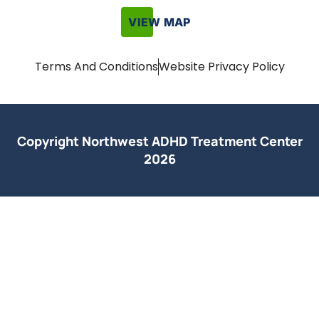
VIEW MAP
Terms And Conditions
Website Privacy Policy
Copyright Northwest ADHD Treatment Center
2026